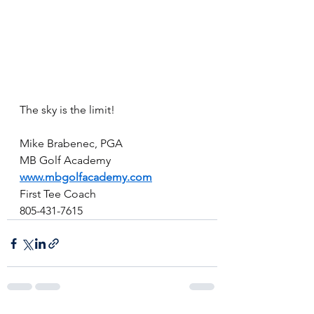
The sky is the limit!
Mike Brabenec, PGA
MB Golf Academy
www.mbgolfacademy.com
First Tee Coach
805-431-7615