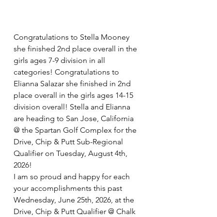
Congratulations to Stella Mooney 
she finished 2nd place overall in the 
girls ages 7-9 division in all 
categories! Congratulations to 
Elianna Salazar she finished in 2nd 
place overall in the girls ages 14-15 
division overall! Stella and Elianna 
are heading to San Jose, California 
@ the Spartan Golf Complex for the 
Drive, Chip & Putt Sub-Regional 
Qualifier on Tuesday, August 4th, 
2026!
I am so proud and happy for each 
your accomplishments this past 
Wednesday, June 25th, 2026, at the 
Drive, Chip & Putt Qualifier @ Chalk 