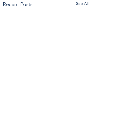
See All
Recent Posts
Comments