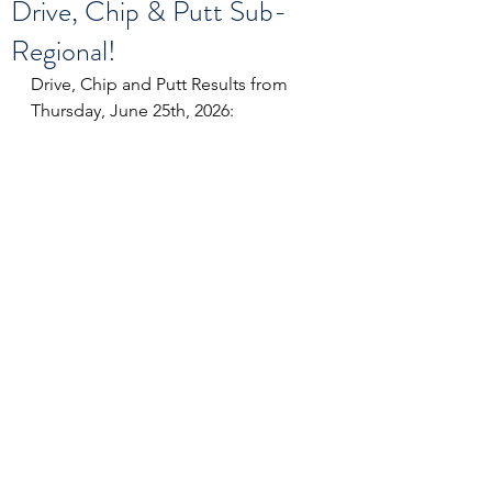
Drive, Chip & Putt Sub-
Regional!
Drive, Chip and Putt Results from 
Thursday, June 25th, 2026: