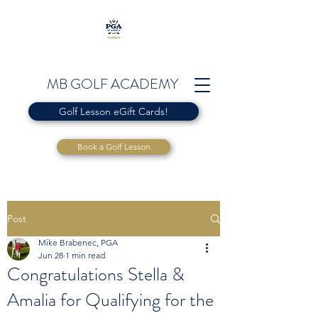
MB GOLF ACADEMY
Golf Lesson eGift Cards!
Book a Golf Lesson
Post
Mike Brabenec, PGA
Jun 28
1 min read
Congratulations Stella &
Amalia for Qualifying for the