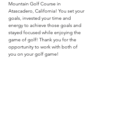
Mountain Golf Course in 
Atascadero, California! You set your 
goals, invested your time and 
energy to achieve those goals and 
stayed focused while enjoying the 
game of golf! Thank you for the 
opportunity to work with both of 
you on your golf game!