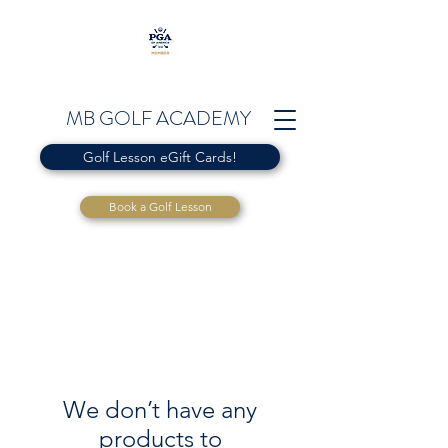
MB GOLF ACADEMY
Golf Lesson eGift Cards!
Book a Golf Lesson
We don’t have any
products to