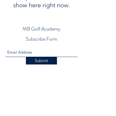
show here right now.
MB Golf Academy
Subscribe Form
Submit
mike@mbgolfacademy.com
1-805-431-7615
900 Salida Del Sol Drive, Paso Robles, Ca.
93446