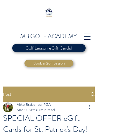
MB GOLF ACADEMY
Golf Lesson eGift Cards!
Book a Golf Lesson
Post
Mike Brabenec, PGA
Mar 11, 2023
0 min read
SPECIAL OFFER eGift
Cards for St. Patrick's Day!