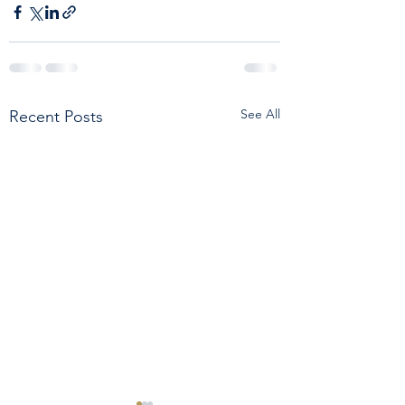
See All
Recent Posts