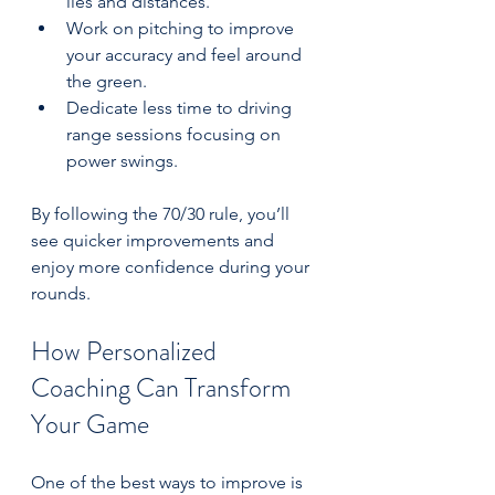
lies and distances.  
Work on pitching to improve 
your accuracy and feel around 
the green.  
Dedicate less time to driving 
range sessions focusing on 
power swings.
By following the 70/30 rule, you’ll 
see quicker improvements and 
enjoy more confidence during your 
rounds.
How Personalized 
Coaching Can Transform 
Your Game
One of the best ways to improve is 