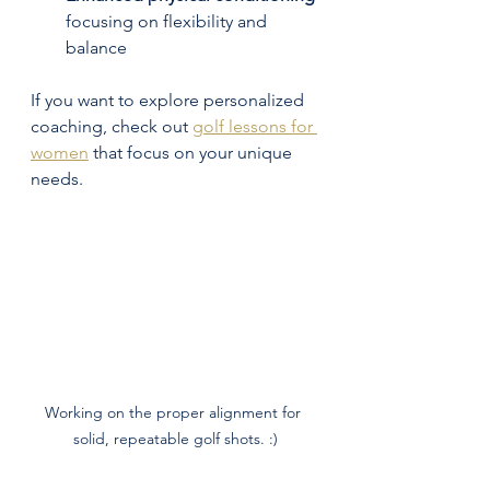
focusing on flexibility and 
balance  
If you want to explore personalized 
coaching, check out 
golf lessons for 
women
 that focus on your unique 
needs.
Working on the proper alignment for 
solid, repeatable golf shots. :)