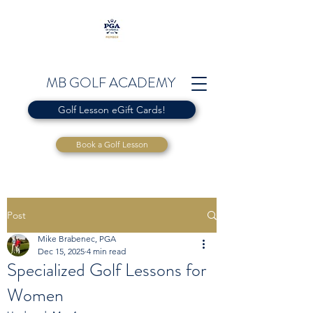
MB GOLF ACADEMY
Golf Lesson eGift Cards!
Book a Golf Lesson
Post
Mike Brabenec, PGA
Dec 15, 2025
4 min read
Specialized Golf Lessons for
Women