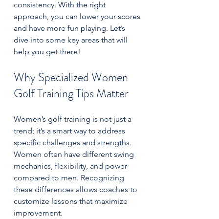
consistency. With the right 
approach, you can lower your scores 
and have more fun playing. Let’s 
dive into some key areas that will 
help you get there!
Why Specialized Women 
Golf Training Tips Matter
Women’s golf training is not just a 
trend; it’s a smart way to address 
specific challenges and strengths. 
Women often have different swing 
mechanics, flexibility, and power 
compared to men. Recognizing 
these differences allows coaches to 
customize lessons that maximize 
improvement.