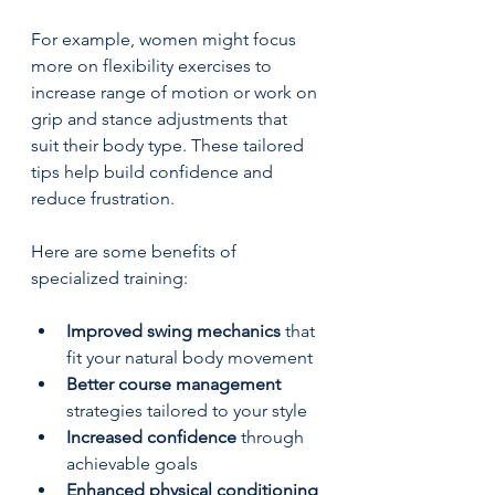
For example, women might focus 
more on flexibility exercises to 
increase range of motion or work on 
grip and stance adjustments that 
suit their body type. These tailored 
tips help build confidence and 
reduce frustration.
Here are some benefits of 
specialized training:
Improved swing mechanics
 that 
fit your natural body movement  
Better course management
strategies tailored to your style  
Increased confidence
 through 
achievable goals  
Enhanced physical conditioning