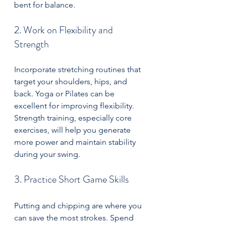
bent for balance.
2. Work on Flexibility and 
Strength
Incorporate stretching routines that 
target your shoulders, hips, and 
back. Yoga or Pilates can be 
excellent for improving flexibility. 
Strength training, especially core 
exercises, will help you generate 
more power and maintain stability 
during your swing.
3. Practice Short Game Skills
Putting and chipping are where you 
can save the most strokes. Spend 