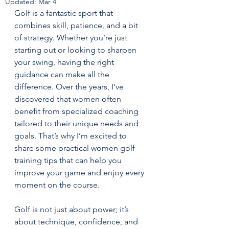
Updated:
Mar 4
Golf is a fantastic sport that 
combines skill, patience, and a bit 
of strategy. Whether you’re just 
starting out or looking to sharpen 
your swing, having the right 
guidance can make all the 
difference. Over the years, I’ve 
discovered that women often 
benefit from specialized coaching 
tailored to their unique needs and 
goals. That’s why I’m excited to 
share some practical women golf 
training tips that can help you 
improve your game and enjoy every 
moment on the course.
Golf is not just about power; it’s 
about technique, confidence, and 