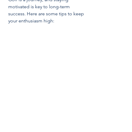
motivated is key to long-term 
success. Here are some tips to keep 
your enthusiasm high:
Play with friends or join a 
league
 to make the game social 
and fun.  
Celebrate progress
, no matter 
how small. Every better shot 
counts!  
Mix up your practice routine
 to 
avoid boredom. Try new drills 
or play different courses.  
Set challenges
 like hitting a 
target or improving your score 
on a specific hole.  
Remember why you love golf
 – 
the fresh air, the challenge, and 