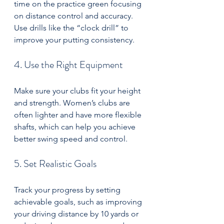
time on the practice green focusing 
on distance control and accuracy. 
Use drills like the “clock drill” to 
improve your putting consistency.
4. Use the Right Equipment
Make sure your clubs fit your height 
and strength. Women’s clubs are 
often lighter and have more flexible 
shafts, which can help you achieve 
better swing speed and control.
5. Set Realistic Goals
Track your progress by setting 
achievable goals, such as improving 
your driving distance by 10 yards or 