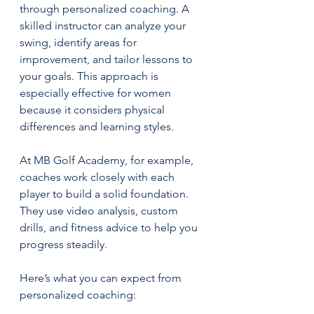
through personalized coaching. A 
skilled instructor can analyze your 
swing, identify areas for 
improvement, and tailor lessons to 
your goals. This approach is 
especially effective for women 
because it considers physical 
differences and learning styles.
At MB Golf Academy, for example, 
coaches work closely with each 
player to build a solid foundation. 
They use video analysis, custom 
drills, and fitness advice to help you 
progress steadily.
Here’s what you can expect from 
personalized coaching: