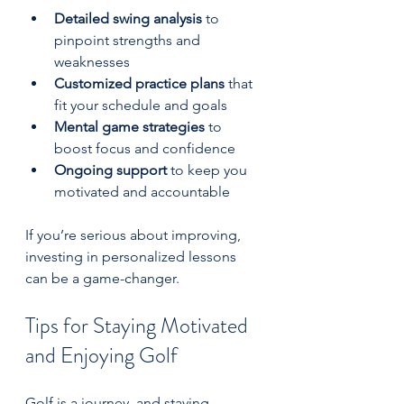
Detailed swing analysis
 to 
pinpoint strengths and 
weaknesses  
Customized practice plans
 that 
fit your schedule and goals  
Mental game strategies
 to 
boost focus and confidence  
Ongoing support
 to keep you 
motivated and accountable  
If you’re serious about improving, 
investing in personalized lessons 
can be a game-changer.
Tips for Staying Motivated 
and Enjoying Golf
Golf is a journey, and staying 