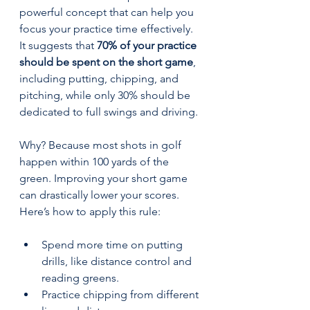
powerful concept that can help you 
focus your practice time effectively. 
It suggests that 
70% of your practice 
should be spent on the short game
, 
including putting, chipping, and 
pitching, while only 30% should be 
dedicated to full swings and driving.
Why? Because most shots in golf 
happen within 100 yards of the 
green. Improving your short game 
can drastically lower your scores. 
Here’s how to apply this rule:
Spend more time on putting 
drills, like distance control and 
reading greens.  
Practice chipping from different 