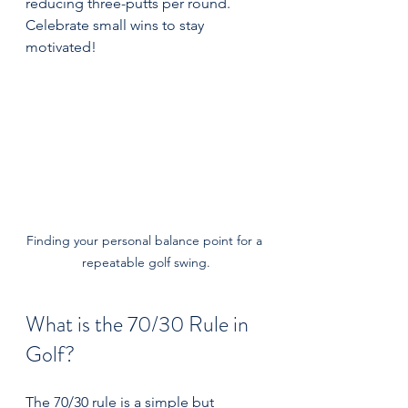
reducing three-putts per round. 
Celebrate small wins to stay 
motivated!
Finding your personal balance point for a 
repeatable golf swing.
What is the 70/30 Rule in 
Golf?
The 70/30 rule is a simple but 