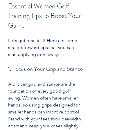
Essential Women Golf 
Training Tips to Boost Your 
Game
Let’s get practical! Here are some 
straightforward tips that you can 
start applying right away:
1. Focus on Your Grip and Stance
A proper grip and stance are the 
foundation of every good golf 
swing. Women often have smaller 
hands, so using grips designed for 
smaller hands can improve control. 
Stand with your feet shoulder-width 
apart and keep your knees slightly 