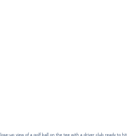
lose-up view of a golf ball on the tee with a driver club ready to hit