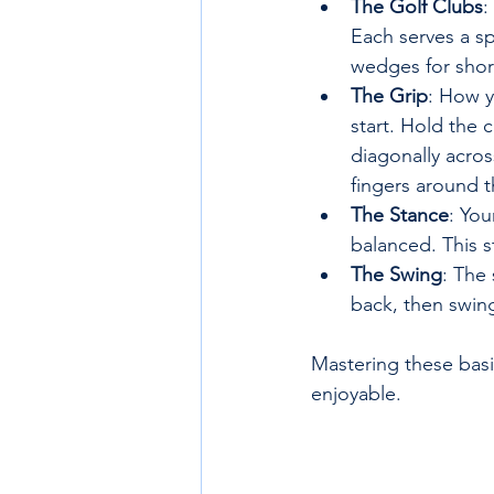
The Golf Clubs
:
Each serves a sp
wedges for shor
The Grip
: How y
start. Hold the c
diagonally acros
fingers around t
The Stance
: You
balanced. This s
The Swing
: The
back, then swing
Mastering these basi
enjoyable.