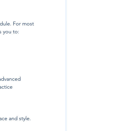
dule. For most 
s you to:
 advanced 
ctice 
ace and style.