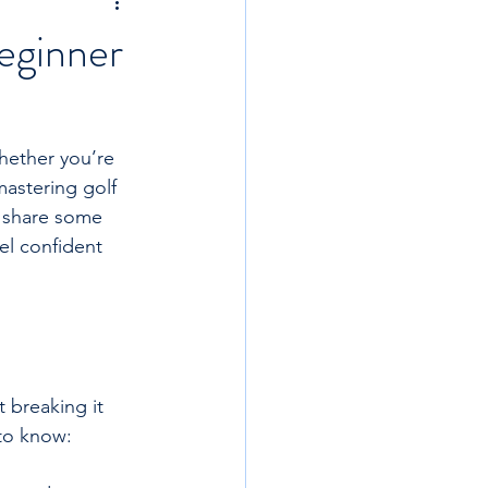
eginner
Whether you’re 
mastering golf 
o share some 
el confident 
 breaking it 
to know: