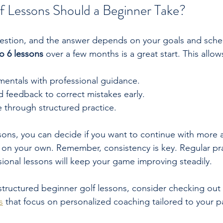
 Lessons Should a Beginner Take?
estion, and the answer depends on your goals and sche
to 6 lessons
 over a few months is a great start. This allow
mentals with professional guidance.
 feedback to correct mistakes early.
 through structured practice.
lessons, you can decide if you want to continue with more
 on your own. Remember, consistency is key. Regular pra
onal lessons will keep your game improving steadily.
 structured beginner golf lessons, consider checking out 
s
 that focus on personalized coaching tailored to your p