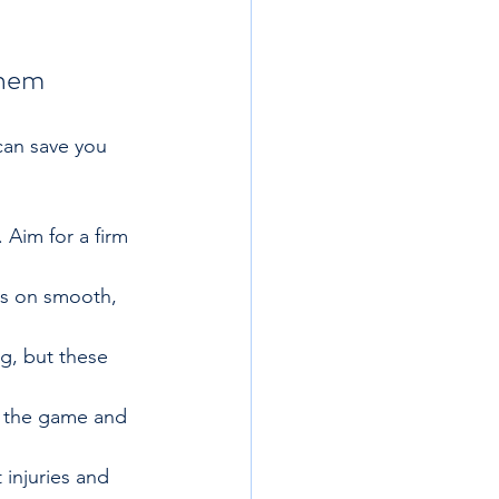
Them
can save you 
 Aim for a firm 
us on smooth, 
g, but these 
y the game and 
 injuries and 