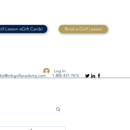
lf Lesson eGift Cards!
Book a Golf Lesson
Log In
ike@mbgolfacademy.com
1-805-431-7615