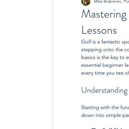
Mike Brabenec, P
Mastering 
Lessons
Golf is a fantastic s
stepping onto the cou
basics is the key to
essential beginner le
every time you tee of
Understanding 
Starting with the fun
down into simple pa