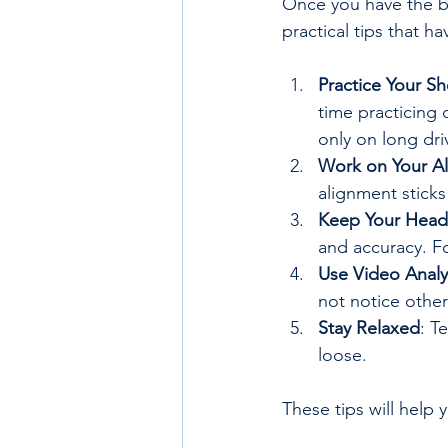
Once you have the ba
practical tips that 
Practice Your S
time practicing 
only on long dri
Work on Your A
alignment sticks
Keep Your Head 
and accuracy. F
Use Video Analy
not notice other
Stay Relaxed
: T
loose.
These tips will help