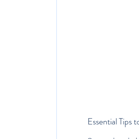
Essential Tips