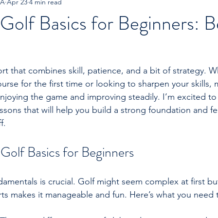
GA
Apr 23
4 min read
Golf Basics for Beginners: B
port that combines skill, patience, and a bit of strategy. 
rse for the first time or looking to sharpen your skills, 
 enjoying the game and improving steadily. I’m excited t
ssons that will help you build a strong foundation and fe
f.
Golf Basics for Beginners
damentals is crucial. Golf might seem complex at first but
rts makes it manageable and fun. Here’s what you need 