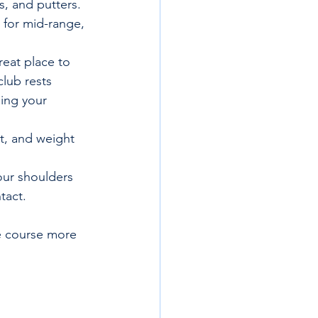
s, and putters. 
 for mid-range, 
reat place to 
club rests 
ing your 
t, and weight 
our shoulders 
tact.
e course more 