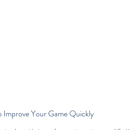
 to Improve Your Game Quickly