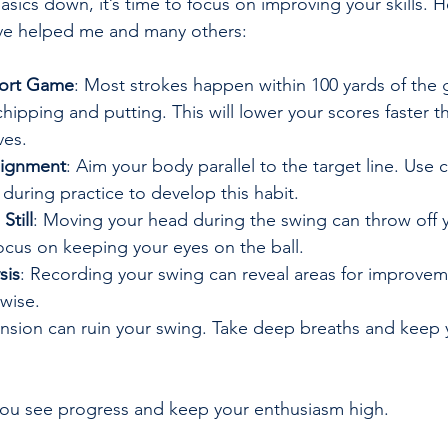
sics down, it’s time to focus on improving your skills. 
have helped me and many others:
hort Game
: Most strokes happen within 100 yards of the
chipping and putting. This will lower your scores faster t
ves.
lignment
: Aim your body parallel to the target line. Use c
 during practice to develop this habit.
Still
: Moving your head during the swing can throw off 
ocus on keeping your eyes on the ball.
sis
: Recording your swing can reveal areas for improve
wise.
ension can ruin your swing. Take deep breaths and keep 
 you see progress and keep your enthusiasm high.