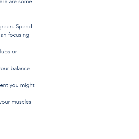
Here are some 
 green. Spend 
han focusing 
lubs or 
your balance 
ment you might 
your muscles 