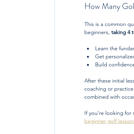
How Many Golf
This is a common qu
beginners, 
taking 4 
Learn the funda
Get personalized
Build confidence
After these initial 
coaching or practice
combined with occasi
If you’re looking for
beginner golf lesson