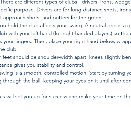
 There are different types of clubs - drivers, irons, wedge
ecific purpose. Drivers are for long-distance shots, irons
t approach shots, and putters for the green.
ou hold the club affects your swing. A neutral grip is a g
lub with your left hand (for right-handed players) so the 
s your fingers. Then, place your right hand below, wrapp
he club.
r feet should be shoulder-width apart, knees slightly ben
tance gives you stability and control.
 swing is a smooth, controlled motion. Start by turning y
 through the ball, keeping your eyes on it until after con
cs will set you up for success and make your time on th