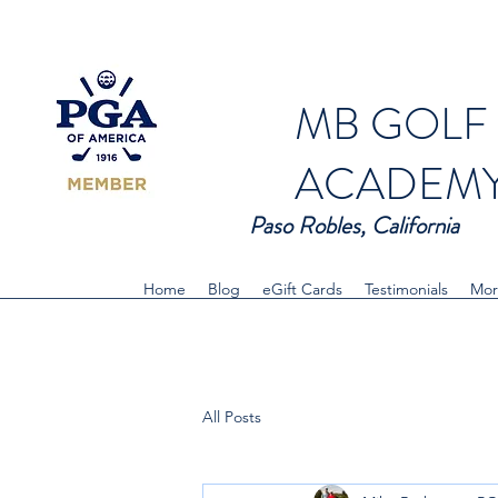
MB GOLF
ACADEM
Paso Robles, California
Home
Blog
eGift Cards
Testimonials
Mor
All Posts