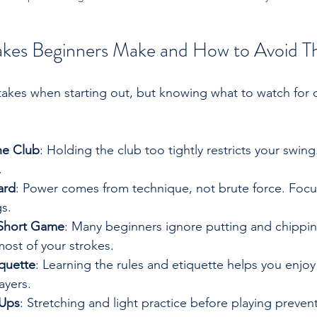
es Beginners Make and How to Avoid 
akes when starting out, but knowing what to watch for 
he Club
: Holding the club too tightly restricts your swing.
.
ard
: Power comes from technique, not brute force. Foc
s.
 Short Game
: Many beginners ignore putting and chippin
ost of your strokes.
quette
: Learning the rules and etiquette helps you enjo
ayers.
-Ups
: Stretching and light practice before playing prevent