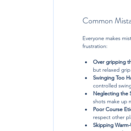
Common Mistak
Everyone makes mist
frustration:
Over gripping t
but relaxed grip
Swinging Too H
controlled swing
Neglecting the
shots make up m
Poor Course Eti
respect other pl
Skipping Warm